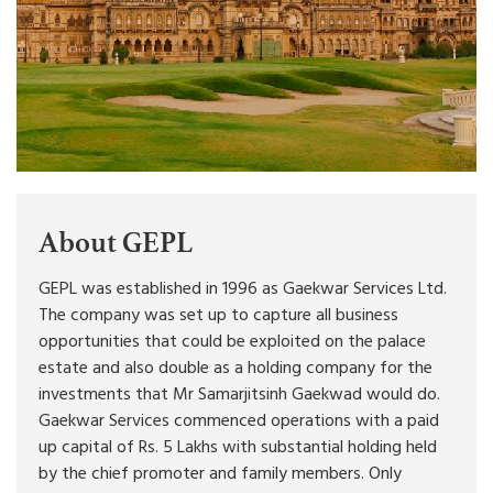
About GEPL
GEPL was established in 1996 as Gaekwar Services Ltd.
The company was set up to capture all business
opportunities that could be exploited on the palace
estate and also double as a holding company for the
investments that Mr Samarjitsinh Gaekwad would do.
Gaekwar Services commenced operations with a paid
up capital of Rs. 5 Lakhs with substantial holding held
by the chief promoter and family members. Only