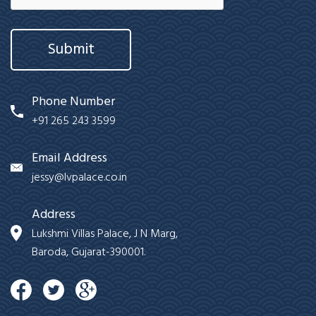
Submit
Phone Number
+91 265 243 3599
Email Address
jessy@lvpalace.co.in
Address
Lukshmi Villas Palace, J N Marg,
Baroda, Gujarat-390001.