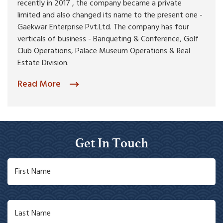
recently in 2017 , the company became a private
limited and also changed its name to the present one -
Gaekwar Enterprise Pvt.Ltd. The company has four
verticals of business - Banqueting & Conference, Golf
Club Operations, Palace Museum Operations & Real
Estate Division.
Read More
Get In Touch